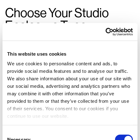
Choose Your Studio
Enclosure Type:
This website uses cookies
We use cookies to personalise content and ads, to
provide social media features and to analyse our traffic.
We also share information about your use of our site with
our social media, advertising and analytics partners who
may combine it with other information that you’ve
provided to them or that they’ve collected from your use
of their services. You consent to our cookies if you
continue to use our website.
Consent
Necessary